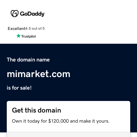
Excellent
4.5 out of 5
The domain name
mimarket.com
is for sale!
Get this domain
Own it today for $120,000 and make it yours.