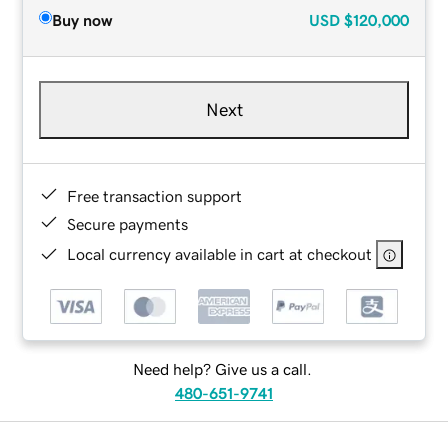
Buy now
USD
$120,000
Next
Free transaction support
Secure payments
Local currency available in cart at checkout
Need help? Give us a call.
480-651-9741