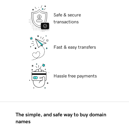
Safe & secure
transactions
Fast & easy transfers
Hassle free payments
The simple, and safe way to buy domain
names