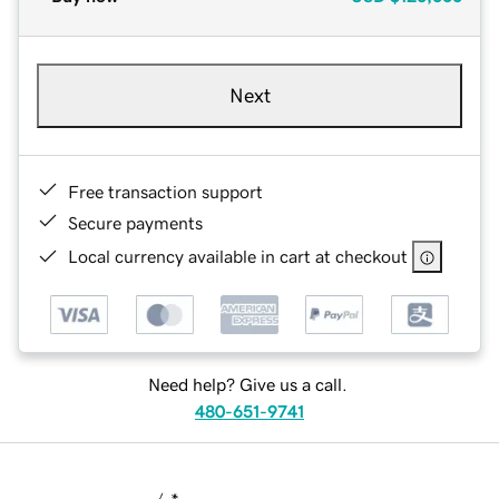
Next
Free transaction support
Secure payments
Local currency available in cart at checkout
Need help? Give us a call.
480-651-9741