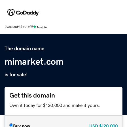
Excellent
4.5 out of 5
The domain name
mimarket.com
is for sale!
Get this domain
Own it today for $120,000 and make it yours.
Buy now
USD
$120,000