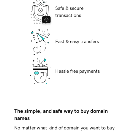
Safe & secure
transactions
Fast & easy transfers
Hassle free payments
The simple, and safe way to buy domain
names
No matter what kind of domain you want to buy